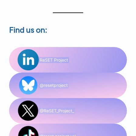
Find us on:
ReSET Project
@resetproject
@ReSET_Project_