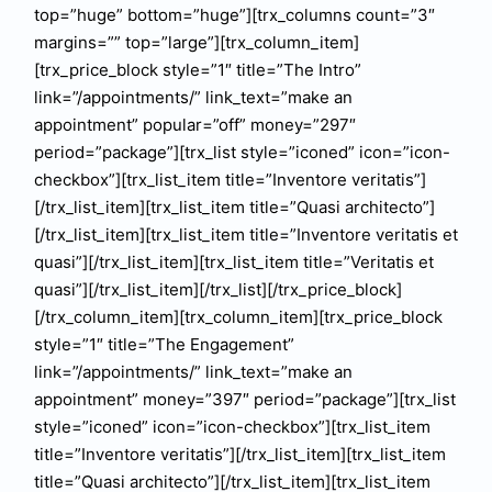
top=”huge” bottom=”huge”][trx_columns count=”3″
margins=”” top=”large”][trx_column_item]
[trx_price_block style=”1″ title=”The Intro”
link=”/appointments/” link_text=”make an
appointment” popular=”off” money=”297″
period=”package”][trx_list style=”iconed” icon=”icon-
checkbox”][trx_list_item title=”Inventore veritatis”]
[/trx_list_item][trx_list_item title=”Quasi architecto”]
[/trx_list_item][trx_list_item title=”Inventore veritatis et
quasi”][/trx_list_item][trx_list_item title=”Veritatis et
quasi”][/trx_list_item][/trx_list][/trx_price_block]
[/trx_column_item][trx_column_item][trx_price_block
style=”1″ title=”The Engagement”
link=”/appointments/” link_text=”make an
appointment” money=”397″ period=”package”][trx_list
style=”iconed” icon=”icon-checkbox”][trx_list_item
title=”Inventore veritatis”][/trx_list_item][trx_list_item
title=”Quasi architecto”][/trx_list_item][trx_list_item