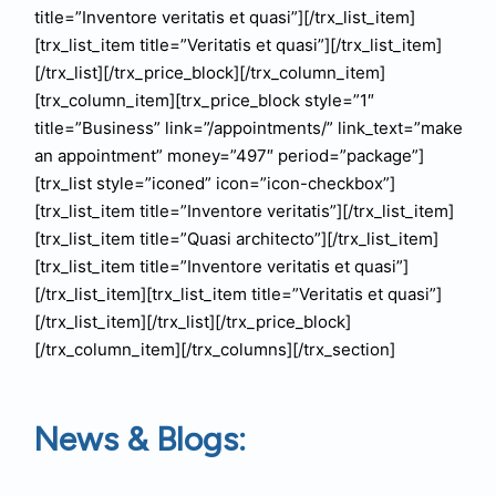
title=”Inventore veritatis et quasi”][/trx_list_item]
[trx_list_item title=”Veritatis et quasi”][/trx_list_item]
[/trx_list][/trx_price_block][/trx_column_item]
[trx_column_item][trx_price_block style=”1″
title=”Business” link=”/appointments/” link_text=”make
an appointment” money=”497″ period=”package”]
[trx_list style=”iconed” icon=”icon-checkbox”]
[trx_list_item title=”Inventore veritatis”][/trx_list_item]
[trx_list_item title=”Quasi architecto”][/trx_list_item]
[trx_list_item title=”Inventore veritatis et quasi”]
[/trx_list_item][trx_list_item title=”Veritatis et quasi”]
[/trx_list_item][/trx_list][/trx_price_block]
[/trx_column_item][/trx_columns][/trx_section]
News & Blogs: