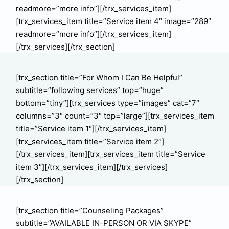
readmore=”more info”][/trx_services_item]
[trx_services_item title=”Service item 4″ image=”289″
readmore=”more info”][/trx_services_item]
[/trx_services][/trx_section]
[trx_section title=”For Whom I Сan Be Helpful”
subtitle=”following services” top=”huge”
bottom=”tiny”][trx_services type=”images” cat=”7″
columns=”3″ count=”3″ top=”large”][trx_services_item
title=”Service item 1″][/trx_services_item]
[trx_services_item title=”Service item 2″]
[/trx_services_item][trx_services_item title=”Service
item 3″][/trx_services_item][/trx_services]
[/trx_section]
[trx_section title=”Counseling Packages”
subtitle=”AVAILABLE IN-PERSON OR VIA SKYPE”