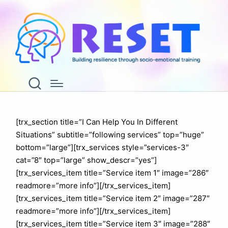
Services
Home
Services
[trx_section title=”I Can Help You In Different
Situations” subtitle=”following services” top=”huge”
bottom=”large”][trx_services style=”services-3″
cat=”8″ top=”large” show_descr=”yes”]
[trx_services_item title=”Service item 1″ image=”286″
readmore=”more info”][/trx_services_item]
[trx_services_item title=”Service item 2″ image=”287″
readmore=”more info”][/trx_services_item]
[trx_services_item title=”Service item 3″ image=”288″