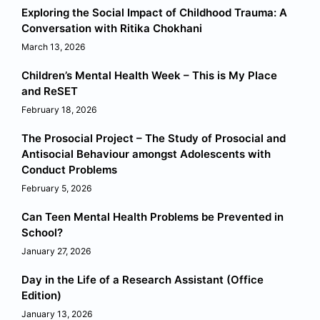
Exploring the Social Impact of Childhood Trauma: A
Conversation with Ritika Chokhani
March 13, 2026
Children’s Mental Health Week – This is My Place
and ReSET
February 18, 2026
The Prosocial Project – The Study of Prosocial and
Antisocial Behaviour amongst Adolescents with
Conduct Problems
February 5, 2026
Can Teen Mental Health Problems be Prevented in
School?
January 27, 2026
Day in the Life of a Research Assistant (Office
Edition)
January 13, 2026