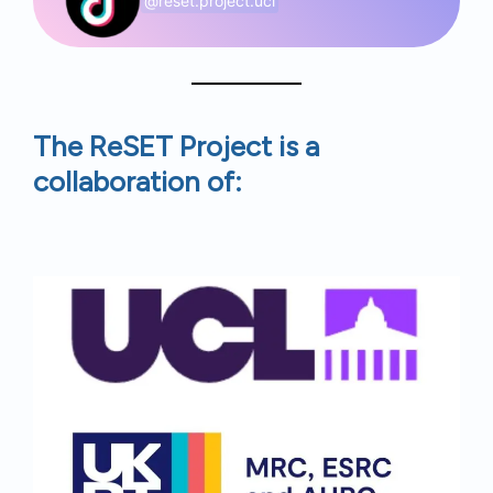
@reset.project.ucl
The ReSET Project is a
collaboration of: