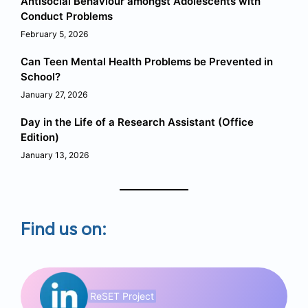
Antisocial Behaviour amongst Adolescents with
Conduct Problems
February 5, 2026
Can Teen Mental Health Problems be Prevented in
School?
January 27, 2026
Day in the Life of a Research Assistant (Office
Edition)
January 13, 2026
Find us on:
ReSET Project