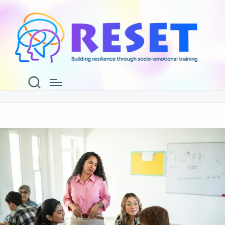
Information for ReSET
Facilitators
Home
Information for ReSET Facilitators