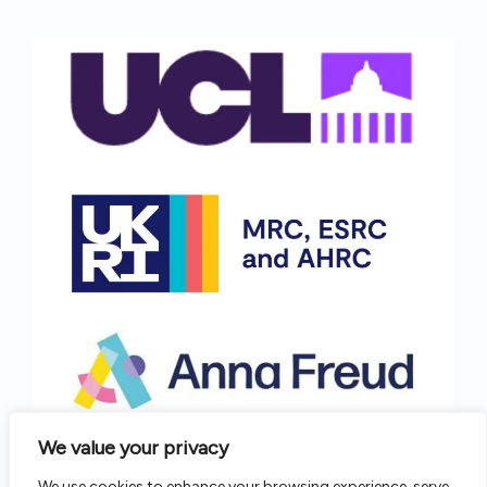
We value your privacy
We use cookies to enhance your browsing experience, serve