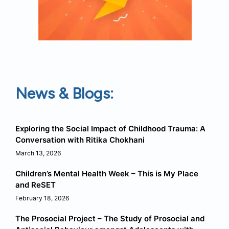
News & Blogs:
Exploring the Social Impact of Childhood Trauma: A
Conversation with Ritika Chokhani
March 13, 2026
Children’s Mental Health Week – This is My Place
and ReSET
February 18, 2026
The Prosocial Project – The Study of Prosocial and