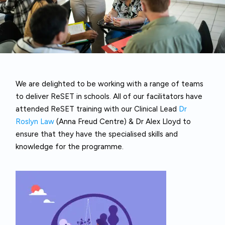
We are delighted to be working with a range of teams
to deliver ReSET in schools. All of our facilitators have
attended ReSET training with our Clinical Lead
Dr
Roslyn Law
(Anna Freud Centre) & Dr Alex Lloyd to
ensure that they have the specialised skills and
knowledge for the programme.