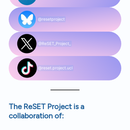
@resetproject
@ReSET_Project_
@reset.project.ucl
The ReSET Project is a
collaboration of: