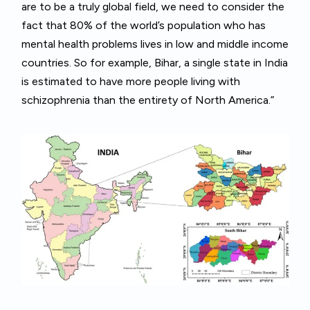
are to be a truly global field, we need to consider the
fact that 80% of the world’s population who has
mental health problems lives in low and middle income
countries. So for example, Bihar, a single state in India
is estimated to have more people living with
schizophrenia than the entirety of North America.”