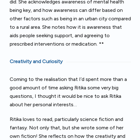
did. She acknowledges awareness of mental health
being key, and how awareness can differ based on
other factors such as being in an urban city compared
to a rural area. She notes how it is awareness that
aids people seeking support, and agreeing to
prescribed interventions or medication. **
Creativity and Curiosity
Coming to the realisation that I’d spent more than a
good amount of time asking Ritika some very big
questions, I thought it would be nice to ask Ritika
about her personal interests…
Ritika loves to read, particularly science fiction and
fantasy. Not only that, but she wrote some of her
own fiction! She reflects on how the creativity and