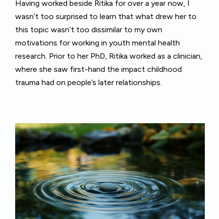
Having worked beside Ritika for over a year now, I
wasn’t too surprised to learn that what drew her to
this topic wasn’t too dissimilar to my own
motivations for working in youth mental health
research. Prior to her PhD, Ritika worked as a clinician,
where she saw first-hand the impact childhood
trauma had on people’s later relationships.