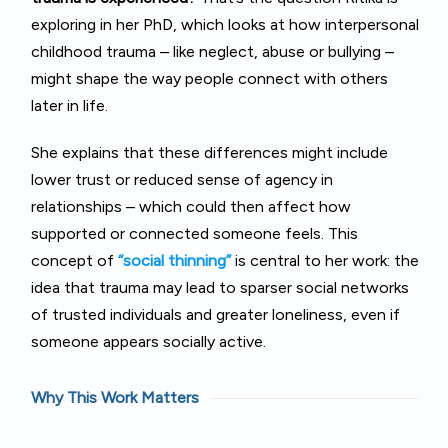
exploring in her PhD, which looks at how interpersonal
childhood trauma – like neglect, abuse or bullying –
might shape the way people connect with others
later in life.
She explains that these differences might include
lower trust or reduced sense of agency in
relationships – which could then affect how
supported or connected someone feels. This
concept of
“social thinning”
is central to her work: the
idea that trauma may lead to sparser social networks
of trusted individuals and greater loneliness, even if
someone appears socially active.
Why This Work Matters