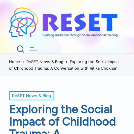
Home
ReSET News & Blog
Exploring the Social Impact
of Childhood Trauma: A Conversation with Ritika Chokhani
Posted
ReSET News & Blog
in
Exploring the Social
Impact of Childhood
Trauma: A