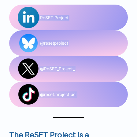
ReSET Project
@resetproject
@ReSET_Project_
@reset.project.ucl
The ReSET Project is a