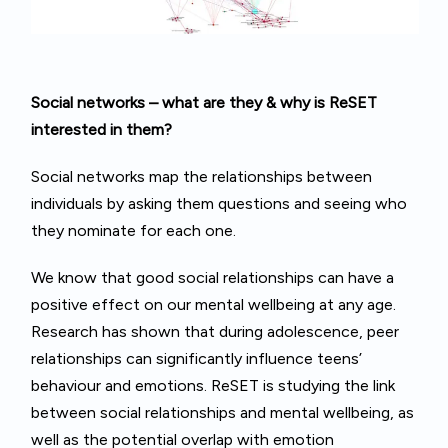
Social
networks – what are they & why is ReSET
interested in them?
Social networks map the relationships between
individuals by asking them questions and seeing who
they nominate for each one.
We know that good social relationships can have a
positive effect on our mental wellbeing at any age.
Research has shown that during adolescence, peer
relationships can significantly influence teens’
behaviour and emotions. ReSET is studying the link
between social relationships and mental wellbeing, as
well as the potential overlap with emotion