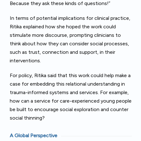
Because they ask these kinds of questions!”
In terms of potential implications for clinical practice,
Ritika explained how she hoped the work could
stimulate more discourse, prompting clinicians to
think about how they can consider social processes,
such as trust, connection and support, in their
interventions.
For policy, Ritika said that this work could help make a
case for embedding this relational understanding in
trauma-informed systems and services. For example,
how can a service for care-experienced young people
be built to encourage social exploration and counter
social thinning?
A Global Perspective