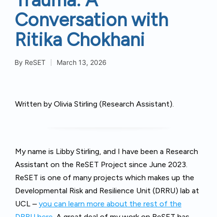
Conversation with
Ritika Chokhani
By
ReSET
March 13, 2026
Posted
by
Written by Olivia Stirling (Research Assistant).
My name is Libby Stirling, and I have been a Research
Assistant on the ReSET Project since June 2023.
ReSET is one of many projects which makes up the
Developmental Risk and Resilience Unit (DRRU) lab at
UCL –
you can learn more about the rest of the
DRRU here.
A great deal of my work on ReSET has