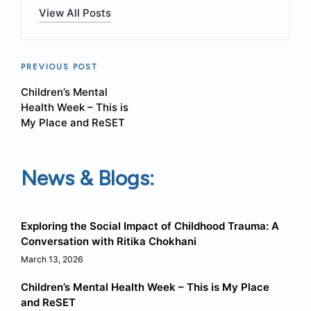
View All Posts
Post
PREVIOUS POST
Children’s Mental
navigation
Health Week – This is
My Place and ReSET
News & Blogs:
Exploring the Social Impact of Childhood Trauma: A
Conversation with Ritika Chokhani
March 13, 2026
Children’s Mental Health Week – This is My Place
and ReSET