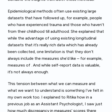
Epidemiological methods often use existing large
datasets that have followed up, for example, people
who have experienced trauma and those who haven’t
from their childhood till adulthood. She explained that
while the advantage of using existing longitudinal
datasets that it’s really rich data which has already
been collected, one limitation is that they don’t
always include the measures she’d like – for example,
measures of . And while self-report data is valuable,
it’s not always enough.
This tension between what we can measure and
what we want to understand is something I’ve felt in
my own work too. I explained to Ritika how in a
previous job as an Assistant Psychologist, I saw just
how much discrepancy in measures’ scores there