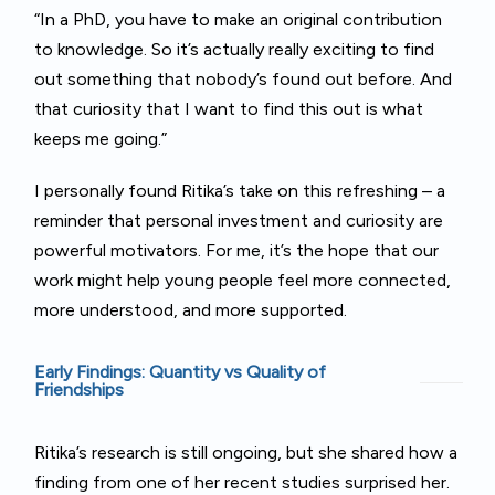
“In a PhD, you have to make an original contribution
to knowledge. So it’s actually really exciting to find
out something that nobody’s found out before. And
that curiosity that I want to find this out is what
keeps me going.”
I personally found Ritika’s take on this refreshing – a
reminder that personal investment and curiosity are
powerful motivators. For me, it’s the hope that our
work might help young people feel more connected,
more understood, and more supported.
Early Findings: Quantity vs Quality of
Friendships
Ritika’s research is still ongoing, but she shared how a
finding from one of her recent studies surprised her.