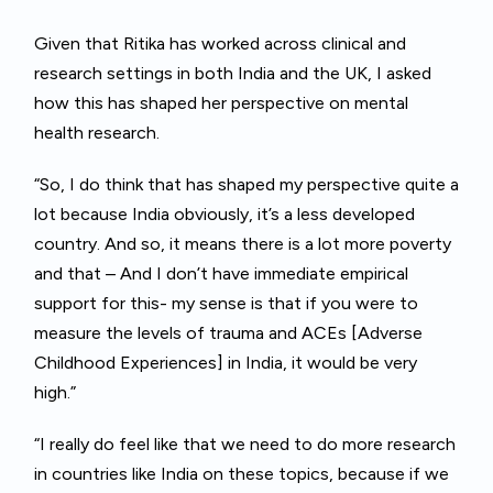
Given that Ritika has worked across clinical and
research settings in both India and the UK, I asked
how this has shaped her perspective on mental
health research.
“So, I do think that has shaped my perspective quite a
lot because India obviously, it’s a less developed
country. And so, it means there is a lot more poverty
and that – And I don’t have immediate empirical
support for this- my sense is that if you were to
measure the levels of trauma and ACEs [Adverse
Childhood Experiences] in India, it would be very
high.”
“I really do feel like that we need to do more research
in countries like India on these topics, because if we