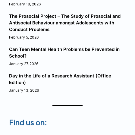
February 18, 2026
The Prosocial Project – The Study of Prosocial and
Antisocial Behaviour amongst Adolescents with
Conduct Problems
February 5, 2026
Can Teen Mental Health Problems be Prevented in
School?
January 27, 2026
Day in the Life of a Research Assistant (Office
Edition)
January 13, 2026
Find us on: