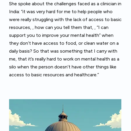
She spoke about the challenges faced as a clinician in
India: “it was very hard for me to help people who
were really struggling with the lack of access to basic
resources, , how can you tell them that, , “I can
support you to improve your mental health” when
they don’t have access to food, or clean water on a
daily basis? So that was something that I carry with
me, that it’s really hard to work on mental health as a
silo when the person doesn’t have other things like
access to basic resources and healthcare.”