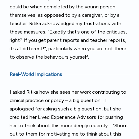
could be when completed by the young person
themselves, as opposed to by a caregiver, or by a
teacher. Ritika acknowledged my frustrations with
these measures, “Exactly that’s one of the critiques,
right? If you get parent reports and teacher reports,
it’s all different!”, particularly when you are not there
to observe the behaviours yourself.
Real-World Implications
I asked Ritika how she sees her work contributing to
clinical practice or policy – a big question… I
apologised for asking such a big question, but she
credited her Lived Experience Advisors for pushing
her to think about this more deeply recently – “Shout
out to them for motivating me to think about this!