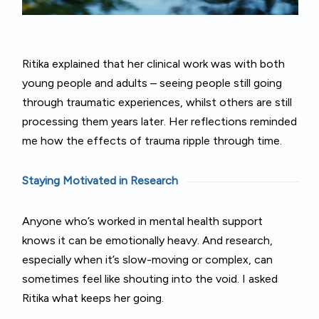
Ritika explained that her clinical work was with both
young people and adults – seeing people still going
through traumatic experiences, whilst others are still
processing them years later. Her reflections reminded
me how the effects of trauma ripple through time.
Staying Motivated in Research
Anyone who’s worked in mental health support
knows it can be emotionally heavy. And research,
especially when it’s slow-moving or complex, can
sometimes feel like shouting into the void. I asked
Ritika what keeps her going.