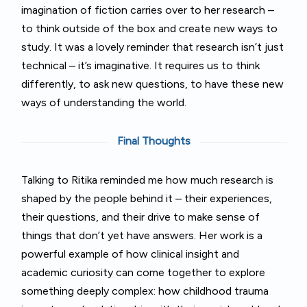
imagination of fiction carries over to her research –
to think outside of the box and create new ways to
study. It was a lovely reminder that research isn’t just
technical – it’s imaginative. It requires us to think
differently, to ask new questions, to have these new
ways of understanding the world.
Final Thoughts
Talking to Ritika reminded me how much research is
shaped by the people behind it – their experiences,
their questions, and their drive to make sense of
things that don’t yet have answers. Her work is a
powerful example of how clinical insight and
academic curiosity can come together to explore
something deeply complex: how childhood trauma