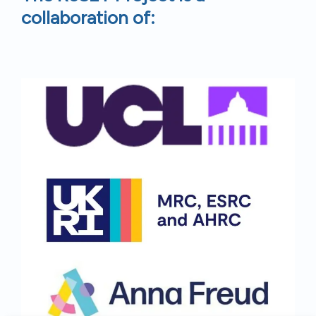
collaboration of: