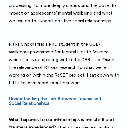
processing, to more deeply understand the potential
impact on adolescents’ mental wellbeing and what
we can do to support positive social relationships.
Ritika Chokhani is a PhD student in the UCL-
Wellcome programme for Mental Health Science,
which she is completing within the DRRU lab. Given
the relevance of Ritika’s research to what we’re
working on within the ReSET project, I sat down with
Ritika to learn more about her work.
Understanding the Link Between Trauma and
Social Relationships
What
happens to our relationships when childhood
trauma is experienced?
That’s the question Ritika is