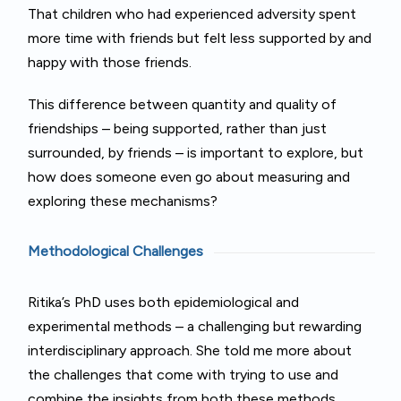
That children who had experienced adversity spent
more time with friends but felt less supported by and
happy with those friends.
This difference between quantity and quality of
friendships – being supported, rather than just
surrounded, by friends – is important to explore, but
how does someone even go about measuring and
exploring these mechanisms?
Methodological Challenges
Ritika’s PhD uses both epidemiological and
experimental methods – a challenging but rewarding
interdisciplinary approach. She told me more about
the challenges that come with trying to use and
combine the insights from both these methods.