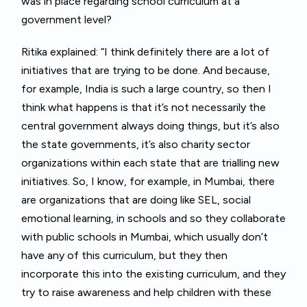
was in place regarding school curriculum at a
government level?
Ritika explained: “I think definitely there are a lot of
initiatives that are trying to be done. And because,
for example, India is such a large country, so then I
think what happens is that it’s not necessarily the
central government always doing things, but it’s also
the state governments, it’s also charity sector
organizations within each state that are trialling new
initiatives. So, I know, for example, in Mumbai, there
are organizations that are doing like SEL, social
emotional learning, in schools and so they collaborate
with public schools in Mumbai, which usually don’t
have any of this curriculum, but they then
incorporate this into the existing curriculum, and they
try to raise awareness and help children with these