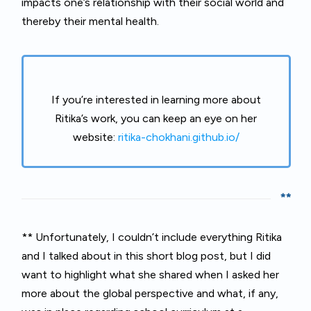
impacts one’s relationship with their social world and
thereby their mental health.
If you’re interested in learning more about
Ritika’s work, you can keep an eye on her
website:
ritika-chokhani.github.io/
**
** Unfortunately, I couldn’t include everything Ritika
and I talked about in this short blog post, but I did
want to highlight what she shared when I asked her
more about the global perspective and what, if any,