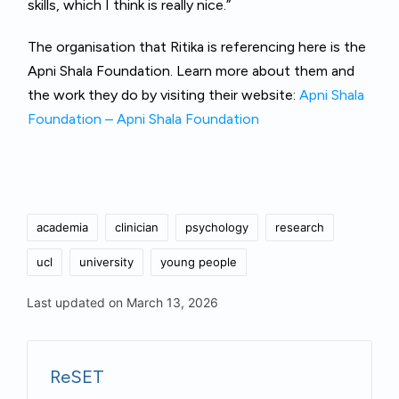
skills, which I think is really nice.”
The organisation that Ritika is referencing here is the
Apni Shala Foundation. Learn more about them and
the work they do by visiting their website:
Apni Shala
Foundation – Apni Shala Foundation
Tags:
academia
clinician
psychology
research
ucl
university
young people
Last updated on March 13, 2026
ReSET