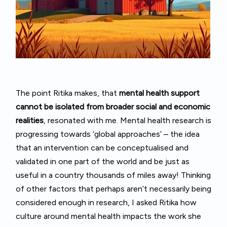
The point Ritika makes, that
mental health support
cannot be isolated from broader social and economic
realities
, resonated with me. Mental health research is
progressing towards ‘global approaches’ – the idea
that an intervention can be conceptualised and
validated in one part of the world and be just as
useful in a country thousands of miles away! Thinking
of other factors that perhaps aren’t necessarily being
considered enough in research, I asked Ritika how
culture around mental health impacts the work she