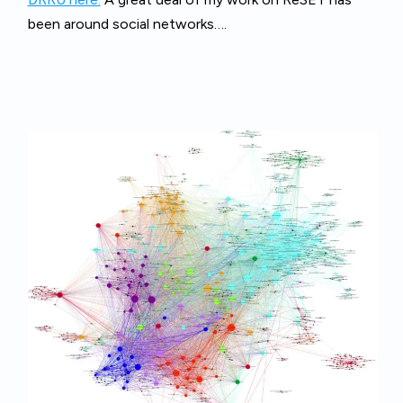
been around social networks….