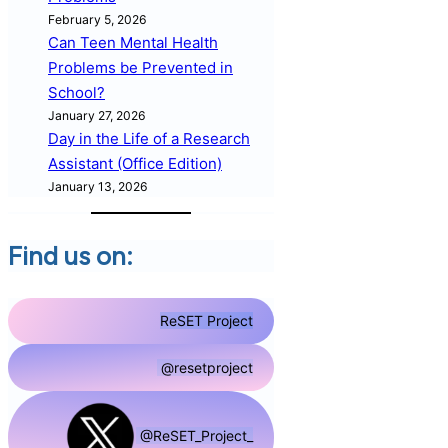
February 5, 2026
Can Teen Mental Health
Problems be Prevented in
School?
January 27, 2026
Day in the Life of a Research
Assistant (Office Edition)
January 13, 2026
Find us on:
ReSET Project
@resetproject
@ReSET_Project_