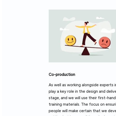
Co-production
As well as working alongside experts i
play a key role in the design and deli
stage, and we will use their first-h
training materials. The focus on ensu
people will make certain that we deve