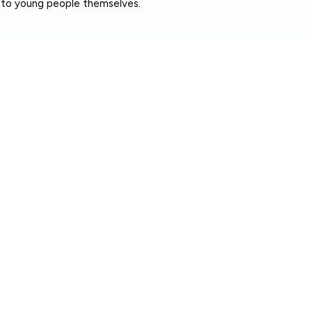
t to young people themselves.