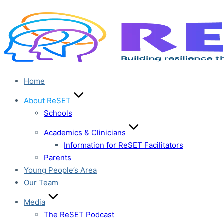
Skip
to
content
Home
About ReSET
Schools
Academics & Clinicians
Information for ReSET Facilitators
Parents
Young People’s Area
Our Team
Media
The ReSET Podcast