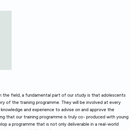
n the field, a fundamental part of our study is that adolescents
very of the training programme. They will be involved at every
and knowledge and experience to advise on and approve the
ring that our training programme is truly co- produced with young
lop a programme that is not only deliverable in a real-world