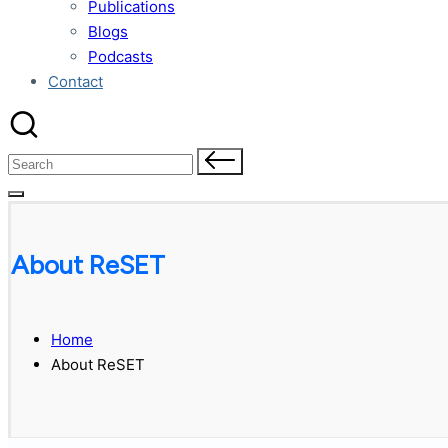
Publications
Blogs
Podcasts
Contact
Search
for:
About ReSET
Home
About ReSET