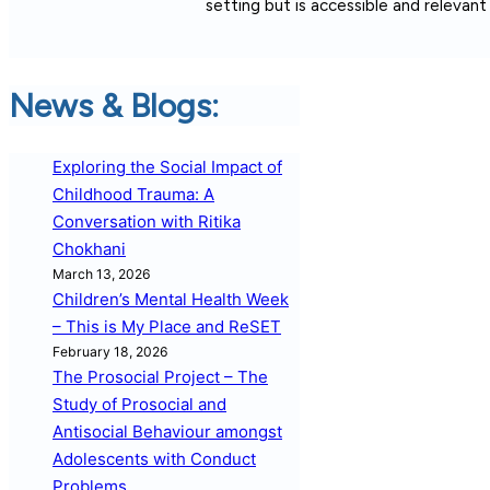
setting but is accessible and relevan
News & Blogs:
Exploring the Social Impact of
Childhood Trauma: A
Conversation with Ritika
Chokhani
March 13, 2026
Children’s Mental Health Week
– This is My Place and ReSET
February 18, 2026
The Prosocial Project – The
Study of Prosocial and
Antisocial Behaviour amongst
Adolescents with Conduct
Problems