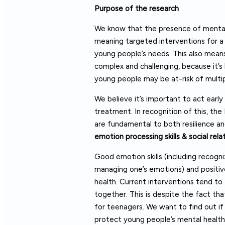
Purpose of the research
We know that the presence of mental 
meaning targeted interventions for a 
young people’s needs. This also means 
complex and challenging, because it’s
young people may be at-risk of multip
We believe it’s important to act early
treatment. In recognition of this, th
are fundamental to both resilience an
emotion processing skills & social rela
Good emotion skills (including recogni
managing one’s emotions) and positive 
health. Current interventions tend to
together. This is despite the fact that
for teenagers. We want to find out if 
protect young people’s mental health 