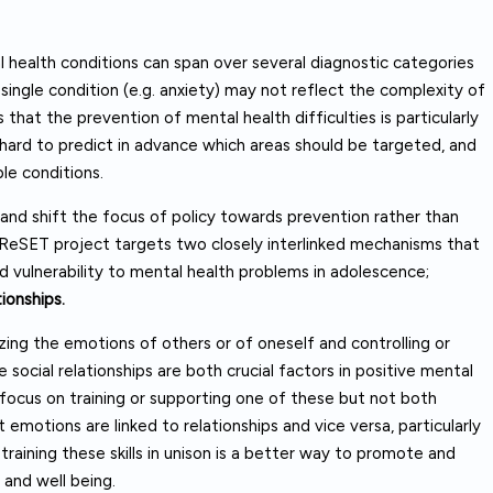
health conditions can span over several diagnostic categories
single condition (e.g. anxiety) may not reflect the complexity of
that the prevention of mental health difficulties is particularly
 hard to predict in advance which areas should be targeted, and
le conditions.
 and shift the focus of policy towards prevention rather than
e ReSET project targets two closely interlinked mechanisms that
d vulnerability to mental health problems in adolescence;
tionships.
zing the emotions of others or of oneself and controlling or
social relationships are both crucial factors in positive mental
 focus on training or supporting one of these but not both
 emotions are linked to relationships and vice versa, particularly
training these skills in unison is a better way to promote and
and well being.