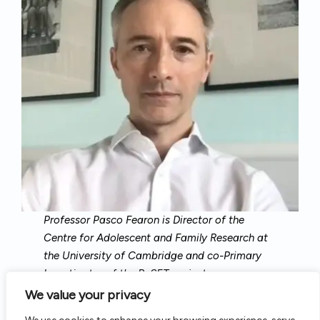
Professor Pasco Fearon is Director of the
Centre for Adolescent and Family Research at
the University of Cambridge and co-Primary
Investigator of the ReSET project.
We value your privacy
A developmental and clinical psychologist, his