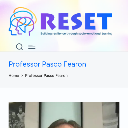
Professor Pasco Fearon
Home
Professor Pasco Fearon