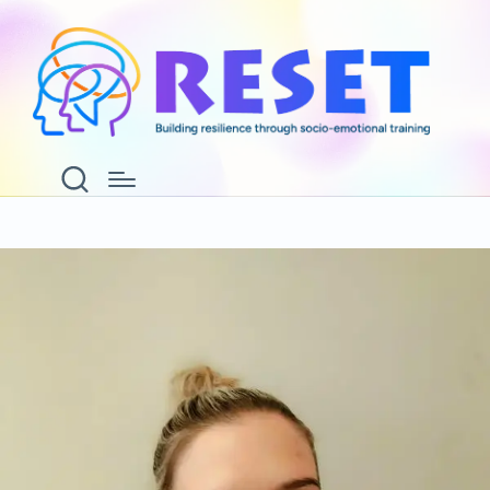
Laura Lucas
Home
Laura Lucas