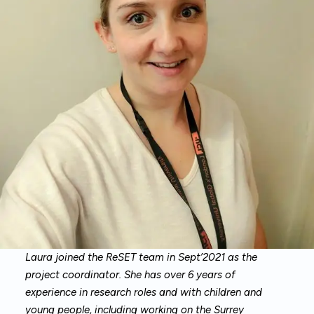
Laura joined the ReSET team in Sept’2021 as the
project coordinator. She has over 6 years of
experience in research roles and with children and
young people, including working on the Surrey